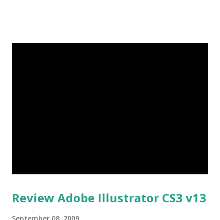
sensitive external music keys, making it easier to access
tracks purchased from Verizon Wireless’ V CAST Music
service. The Nokia 6205 The Dark Knight edition will be
available online for $69.99 after a $50 online instant rebate
with a new two-year customer agreement. Following the
premiere release of The Dark Knight edition, the standard
edition of the Nokia 6205 phone - containing all of the
same features and a striking metallic blue and silver color
scheme - will be available both online and at Verizon
Wireless Communications Stores next month. Nokia 6205
Specifications: • 1.3-megapixel camera with flash and 4x
digital zoom • 58 MB internal memory; ...
Review Adobe Illustrator CS3 v13
September 08, 2009