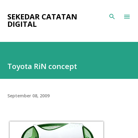
Skip to main content
SEKEDAR CATATAN
DIGITAL
Toyota RiN concept
September 08, 2009