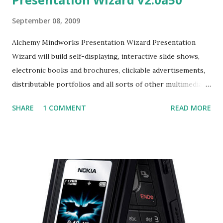
September 08, 2009
Alchemy Mindworks Presentation Wizard Presentation
Wizard will build self-displaying, interactive slide shows,
electronic books and brochures, clickable advertisements,
distributable portfolios and all sorts of other multimedia
Windows applications. Almost everything it can accomplish
SHARE
1 COMMENT
READ MORE
requires nothing more than a few mouse clicks. It has a
learning curve so short as to make the operation of your
feet seem technical and obtuse by comparison.
Presentation Wizard's documents are EXE files – they can
be opened on any system which runs Windows 95, 98, 2000,
ME, NT, XP or descendants thereof. They don't require any
additional run-times or another application to view them.
They can be distributed on disks and CD-ROMs, and over