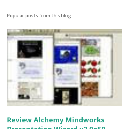
Popular posts from this blog
Review Alchemy Mindworks
Presentation Wizard v2.0a50