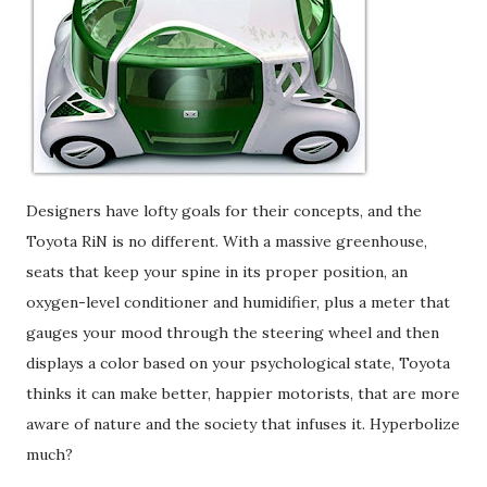
Designers have lofty goals for their concepts, and the
Toyota RiN is no different. With a massive greenhouse,
seats that keep your spine in its proper position, an
oxygen-level conditioner and humidifier, plus a meter that
gauges your mood through the steering wheel and then
displays a color based on your psychological state, Toyota
thinks it can make better, happier motorists, that are more
aware of nature and the society that infuses it. Hyperbolize
much?