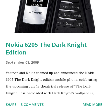
the Internet. A Presentation Wizard presentation can be
thought of as being analogous to a very intuitive book.
Each page of the book can include pictures, animations,
video, sounds and Windows controls such as buttons and
list boxes. The pages can turn...
Nokia 6205 The Dark Knight
Edition
September 08, 2009
Verizon and Nokia teamed up and announced the Nokia
6205 The Dark Knight edition mobile phone, celebrating
the upcoming July 18 theatrical release of “The Dark
Knight”. it is preloaded with Dark Knight’s wallpapers,
voice tones, animated screensavers inspired by the film, and
SHARE
3 COMMENTS
READ MORE
a full movie trailer. This clamshell comes with touch-