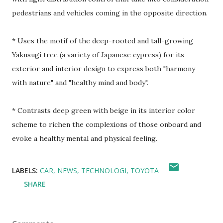
pedestrians and vehicles coming in the opposite direction.
* Uses the motif of the deep-rooted and tall-growing
Yakusugi tree (a variety of Japanese cypress) for its
exterior and interior design to express both "harmony
with nature" and "healthy mind and body".
* Contrasts deep green with beige in its interior color
scheme to richen the complexions of those onboard and
evoke a healthy mental and physical feeling.
LABELS:
CAR
NEWS
TECHNOLOGI
TOYOTA
SHARE