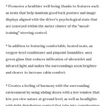
* Promotes a healthier well-being thanks to features such
as seats that help maintain good back posture and image
displays aligned with the driver's psychological state that
are conveyed within the meter cluster of the "mood-
training" steering control.
* In addition to featuring comfortable, heated seats, an
oxygen-level conditioner and pinpoint humidifier, uses
green glass that reduces infiltration of ultraviolet and
infrared light and makes the surroundings seem brighter
and clearer to increase cabin comfort.
* Creates a feeling of harmony with the surrounding
environment by using sliding doors with a low window that
lets you view nature at ground level, as well as headlights
with light distribution control that take into consideration