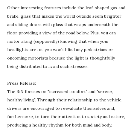
Other interesting features include the leaf-shaped gas and
brake, glass that makes the world outside seem brighter
and sliding doors with glass that wraps underneath the
floor providing a view of the road below. Plus, you can
motor along (supposedly) knowing that when your
headlights are on, you won't blind any pedestrians or
oncoming motorists because the light is thoughtfully
being distributed to avoid such stresses.
Press Release:
The RiN focuses on "increased comfort" and "serene,
healthy living". Through their relationship to the vehicle,
drivers are encouraged to reevaluate themselves and,
furthermore, to turn their attention to society and nature,
producing a healthy rhythm for both mind and body.