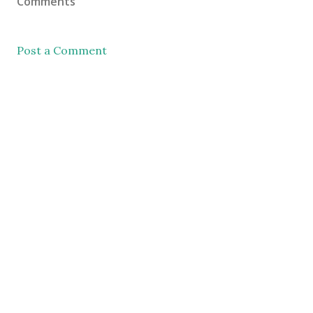
Comments
Post a Comment